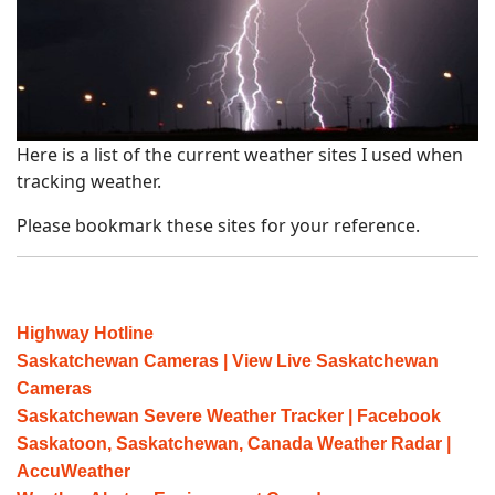
Here is a list of the current weather sites I used when
tracking weather.
Please bookmark these sites for your reference.
Highway Hotline
Saskatchewan Cameras | View Live Saskatchewan
Cameras
Saskatchewan Severe Weather Tracker | Facebook
Saskatoon, Saskatchewan, Canada Weather Radar |
AccuWeather