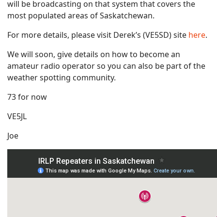
will be broadcasting on that system that covers the
most populated areas of Saskatchewan.
For more details, please visit Derek’s (VE5SD) site
here
.
We will soon, give details on how to become an
amateur radio operator so you can also be part of the
weather spotting community.
73 for now
VE5JL
Joe