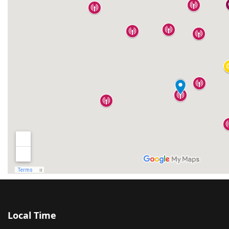
Local Time