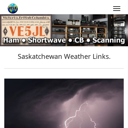
Saskatchewan Weather Links.