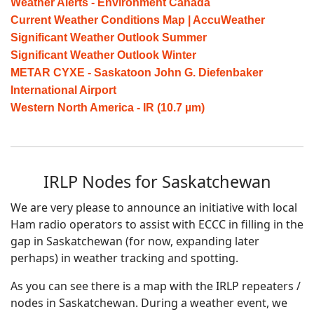
Weather Alerts - Environment Canada
Current Weather Conditions Map | AccuWeather
Significant Weather Outlook Summer
Significant Weather Outlook Winter
METAR CYXE - Saskatoon John G. Diefenbaker
International Airport
Western North America - IR (10.7 µm)
IRLP Nodes for Saskatchewan
We are very please to announce an initiative with local
Ham radio operators to assist with ECCC in filling in the
gap in Saskatchewan (for now, expanding later
perhaps) in weather tracking and spotting.
As you can see there is a map with the IRLP repeaters /
nodes in Saskatchewan. During a weather event, we