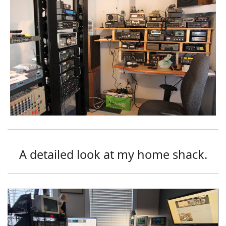
A detailed look at my home shack.