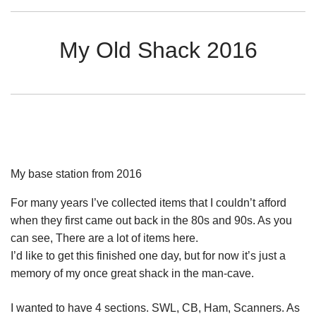
My Old Shack 2016
My base station from 2016
For many years I’ve collected items that I couldn’t afford
when they first came out back in the 80s and 90s. As you
can see, There are a lot of items here.
I’d like to get this finished one day, but for now it’s just a
memory of my once great shack in the man-cave.
I wanted to have 4 sections. SWL, CB, Ham, Scanners. As