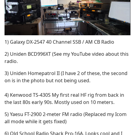
1) Galaxy DX-2547 40 Channel SSB / AM CB Radio
2) Uniden BCD996XT (See my YouTube video about this
radio.
3) Uniden Homepatrol II (I have 2 of these, the second
on is in the photo but not being used.
4) Kenwood TS-430S My first real HF rig from back in
the last 80s early 90s. Mostly used on 10 meters.
5) Yaesu FT-2900 2-meter FM radio (Replaced my Icom
all mode while it gets fixed)
6) Old School Radio Shack Pro-16A. Looks cool and I