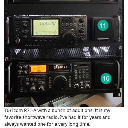
10) Icom R71-A with a bunch of additions. It is my
favorite shortwave radio. I’ve had it for years and
always wanted one for a very long time.