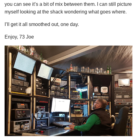
you can see it’s a bit of mix between them. I can still picture
myself looking at the shack wondering what goes where.
I’ll get it all smoothed out, one day.
Enjoy, 73 Joe