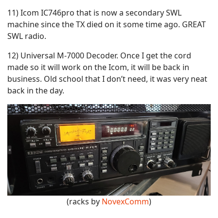
11) Icom IC746pro that is now a secondary SWL
machine since the TX died on it some time ago. GREAT
SWL radio.
12) Universal M-7000 Decoder. Once I get the cord
made so it will work on the Icom, it will be back in
business. Old school that I don’t need, it was very neat
back in the day.
(racks by
NovexComm
)