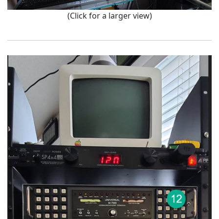
(Click for a larger view)