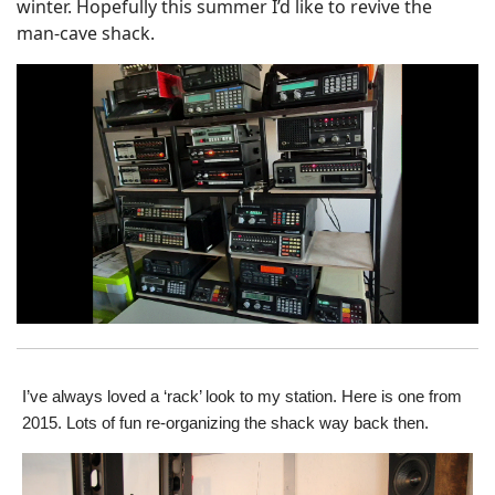
winter. Hopefully this summer I’d like to revive the
man-cave shack.
I’ve always loved a ‘rack’ look to my station. Here is one from
2015. Lots of fun re-organizing the shack way back then.