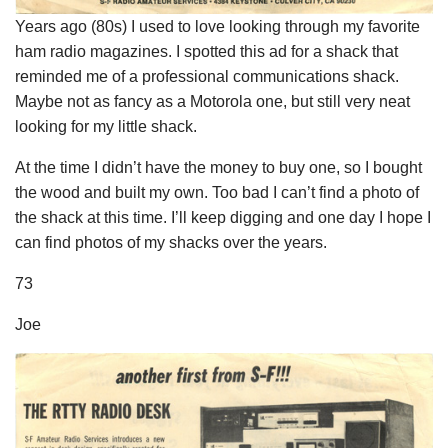
Years ago (80s) I used to love looking through my favorite
ham radio magazines. I spotted this ad for a shack that
reminded me of a professional communications shack.
Maybe not as fancy as a Motorola one, but still very neat
looking for my little shack.
At the time I didn’t have the money to buy one, so I bought
the wood and built my own. Too bad I can’t find a photo of
the shack at this time. I’ll keep digging and one day I hope I
can find photos of my shacks over the years.
73
Joe