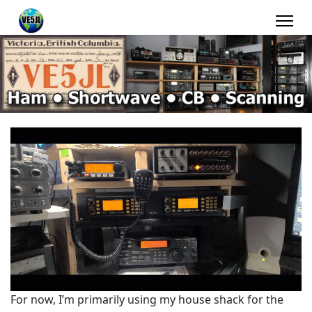
For now, I’m primarily using my house shack for the