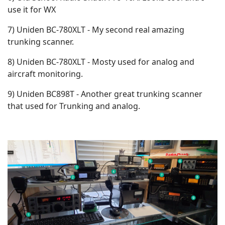
use it for WX
7) Uniden BC-780XLT - My second real amazing
trunking scanner.
8) Uniden BC-780XLT - Mosty used for analog and
aircraft monitoring.
9) Uniden BC898T - Another great trunking scanner
that used for Trunking and analog.