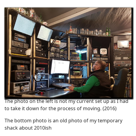
The photo on the left is not my current set up as I had
to take it down for the process of moving. (2016)
The bottom photo is an old photo of my temporary
shack about 2010ish