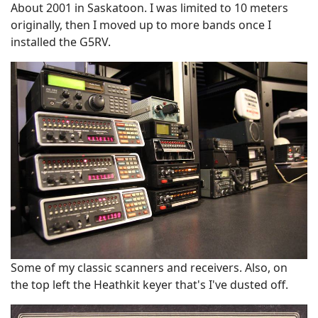
About 2001 in Saskatoon. I was limited to 10 meters
originally, then I moved up to more bands once I
installed the G5RV.
Some of my classic scanners and receivers. Also, on
the top left the Heathkit keyer that's I've dusted off.