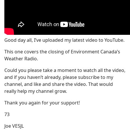
Good day all, I’ve uploaded my latest video to YouTube.
This one covers the closing of Environment Canada’s
Weather Radio.
Could you please take a moment to watch all the video,
and if you haven’t already, please subscribe to my
channel, and like and share the video. That would
really help my channel grow.
Thank you again for your support!
73
Joe VE5JL