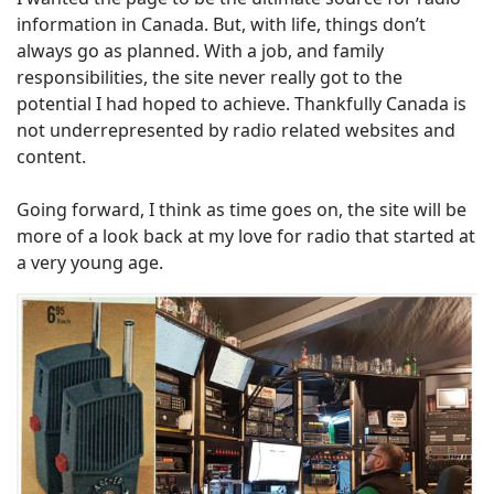
information in Canada. But, with life, things don’t
always go as planned. With a job, and family
responsibilities, the site never really got to the
potential I had hoped to achieve. Thankfully Canada is
not underrepresented by radio related websites and
content.
Going forward, I think as time goes on, the site will be
more of a look back at my love for radio that started at
a very young age.