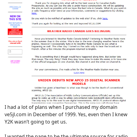
I had a lot of plans when I purchased my domain
ve5jl.com in December of 1999. Yes, even then I knew
Y2K wasn’t going to get us.
I wanted the page to be the ultimate source for radio