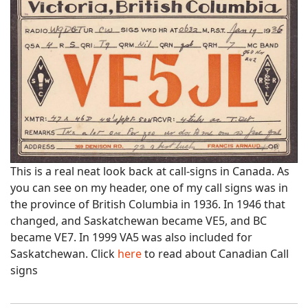
This is a real neat look back at call-signs in Canada. As
you can see on my header, one of my call signs was in
the province of British Columbia in 1936. In 1946 that
changed, and Saskatchewan became VE5, and BC
became VE7. In 1999 VA5 was also included for
Saskatchewan. Click
here
to read about Canadian Call
signs