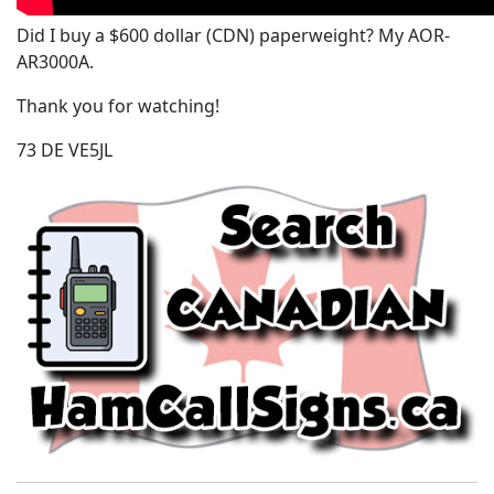
Did I buy a $600 dollar (CDN) paperweight? My AOR-
AR3000A.
Thank you for watching!
73 DE VE5JL