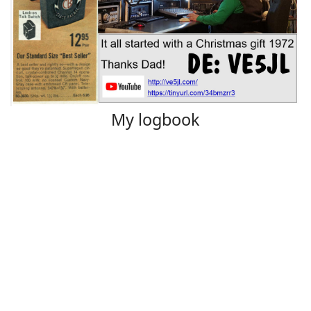
My logbook