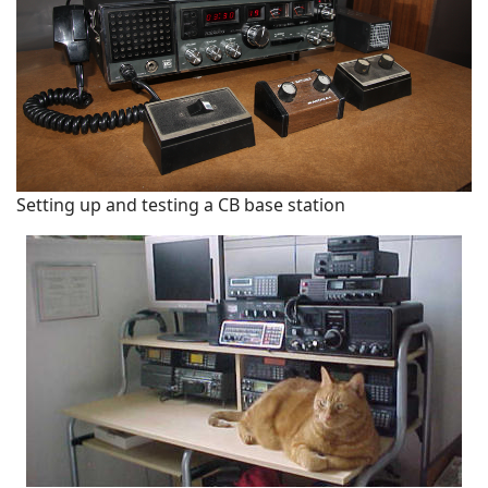
Setting up and testing a CB base station