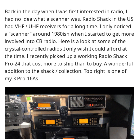
Back in the day when I was first interested in radio, I
had no idea what a scanner was. Radio Shack in the US
had VHF / UHF receivers for a long time. I only noticed
a “scanner” around 1980ish when I started to get more
involved into CB radio. Here is a look at some of the
crystal-controlled radios I only wish I could afford at
the time. I recently picked up a working Radio Shack
Pro-24 that cost more to ship than to buy. A wonderful
addition to the shack / collection. Top right is one of
my 3 Pro-16As